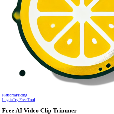
Platform
Pricing
Log in
Try Free Tool
Free AI Video Clip Trimmer