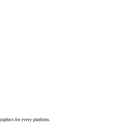
raphics for every platform.