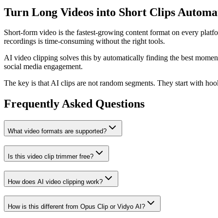
Turn Long Videos into Short Clips Automat
Short-form video is the fastest-growing content format on every platf
recordings is time-consuming without the right tools.
AI video clipping solves this by automatically finding the best momen
social media engagement.
The key is that AI clips are not random segments. They start with hook
Frequently Asked Questions
What video formats are supported?
Is this video clip trimmer free?
How does AI video clipping work?
How is this different from Opus Clip or Vidyo AI?