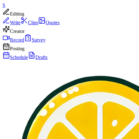
S
Editing
Write
Clips
Quotes
Creator
Record
Survey
Posting
Schedule
Drafts