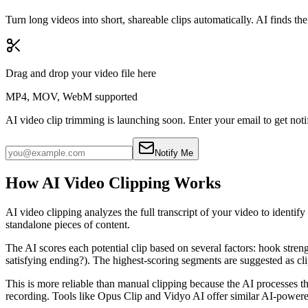
Turn long videos into short, shareable clips automatically. AI finds t
Drag and drop your video file here
MP4, MOV, WebM supported
AI video clip trimming is launching soon.
Enter your email to get noti
Notify Me
How AI Video Clipping Works
AI video clipping analyzes the full transcript of your video to identi
standalone pieces of content.
The AI scores each potential clip based on several factors: hook streng
satisfying ending?). The highest-scoring segments are suggested as cli
This is more reliable than manual clipping because the AI processes t
recording. Tools like Opus Clip and Vidyo AI offer similar AI-powered 