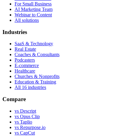
For Small Business
AI Marketing Team
Webinar to Content
All solutions
Industries
SaaS & Technology
Real Estate
Coaches & Consultants
Podcasters
E-commerce
Healthcare
Churches & Nonprofits
Education & Training
All
16
industries
Compare
vs Descript
vs Opus Clip
vs Taplio
vs Repurpose.io
vs CapCut