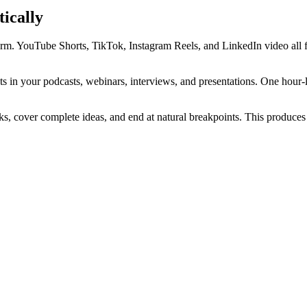
ically
orm. YouTube Shorts, TikTok, Instagram Reels, and LinkedIn video all f
ts in your podcasts, webinars, interviews, and presentations. One hour-
s, cover complete ideas, and end at natural breakpoints. This produces c