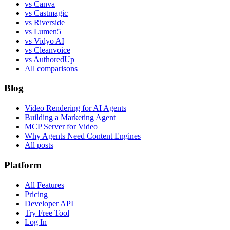
vs Canva
vs Castmagic
vs Riverside
vs Lumen5
vs Vidyo AI
vs Cleanvoice
vs AuthoredUp
All comparisons
Blog
Video Rendering for AI Agents
Building a Marketing Agent
MCP Server for Video
Why Agents Need Content Engines
All posts
Platform
All Features
Pricing
Developer API
Try Free Tool
Log In