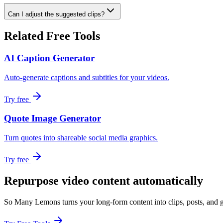
Can I adjust the suggested clips?
Related Free Tools
AI Caption Generator
Auto-generate captions and subtitles for your videos.
Try free
Quote Image Generator
Turn quotes into shareable social media graphics.
Try free
Repurpose video content automatically
So Many Lemons turns your long-form content into clips, posts, and g