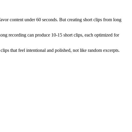
avor content under 60 seconds. But creating short clips from long
long recording can produce 10-15 short clips, each optimized for
lips that feel intentional and polished, not like random excerpts.