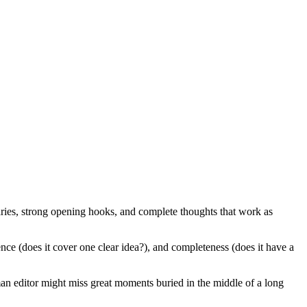
daries, strong opening hooks, and complete thoughts that work as
ence (does it cover one clear idea?), and completeness (does it have a
man editor might miss great moments buried in the middle of a long