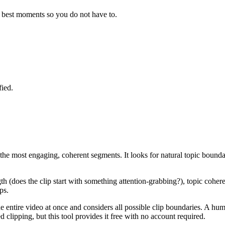
he best moments so you do not have to.
fied.
fy the most engaging, coherent segments. It looks for natural topic boun
th (does the clip start with something attention-grabbing?), topic coher
ps.
he entire video at once and considers all possible clip boundaries. A hu
clipping, but this tool provides it free with no account required.