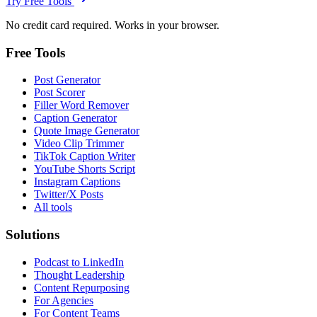
Try Free Tools
No credit card required. Works in your browser.
Free Tools
Post Generator
Post Scorer
Filler Word Remover
Caption Generator
Quote Image Generator
Video Clip Trimmer
TikTok Caption Writer
YouTube Shorts Script
Instagram Captions
Twitter/X Posts
All tools
Solutions
Podcast to LinkedIn
Thought Leadership
Content Repurposing
For Agencies
For Content Teams