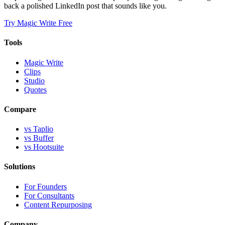
back a polished LinkedIn post that sounds like you.
Try Magic Write Free
Tools
Magic Write
Clips
Studio
Quotes
Compare
vs Taplio
vs Buffer
vs Hootsuite
Solutions
For Founders
For Consultants
Content Repurposing
Company