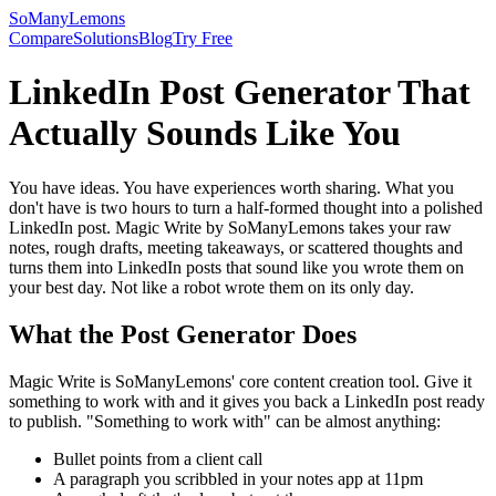
SoManyLemons
Compare
Solutions
Blog
Try Free
LinkedIn Post Generator That
Actually Sounds Like You
You have ideas. You have experiences worth sharing. What you
don't have is two hours to turn a half-formed thought into a polished
LinkedIn post. Magic Write by SoManyLemons takes your raw
notes, rough drafts, meeting takeaways, or scattered thoughts and
turns them into LinkedIn posts that sound like you wrote them on
your best day. Not like a robot wrote them on its only day.
What the Post Generator Does
Magic Write is SoManyLemons' core content creation tool. Give it
something to work with and it gives you back a LinkedIn post ready
to publish. "Something to work with" can be almost anything:
Bullet points from a client call
A paragraph you scribbled in your notes app at 11pm