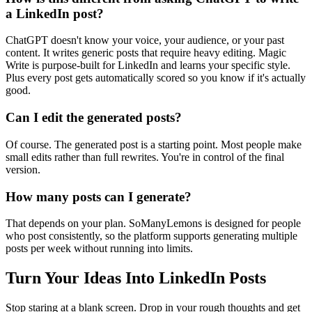
a LinkedIn post?
ChatGPT doesn't know your voice, your audience, or your past
content. It writes generic posts that require heavy editing. Magic
Write is purpose-built for LinkedIn and learns your specific style.
Plus every post gets automatically scored so you know if it's actually
good.
Can I edit the generated posts?
Of course. The generated post is a starting point. Most people make
small edits rather than full rewrites. You're in control of the final
version.
How many posts can I generate?
That depends on your plan. SoManyLemons is designed for people
who post consistently, so the platform supports generating multiple
posts per week without running into limits.
Turn Your Ideas Into LinkedIn Posts
Stop staring at a blank screen. Drop in your rough thoughts and get