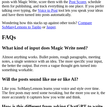
posts with Magic Write, score them with the
Post Scorer
, schedule
them for publishing, and track everything in one place. If you prefer
talking over typing, the
Voice to Post
tool lets you speak your ideas
and have them turned into posts automatically.
Wondering how this stacks up against other tools?
Compare
SoManyLemons to Taplio
or
Jasper
.
FAQs
What kind of input does Magic Write need?
Almost anything works. Bullet points, rough paragraphs, meeting
notes, a single sentence with an idea. The more specific your input,
the better the output. But even a vague thought gets turned into
something workable.
Will the posts sound like me or like AI?
Like you. SoManyLemons learns your voice and style over time.
The first posts may need some tweaking, but the more you use it, the
more accurately it captures how you write and think.
How is this different from asking ChatGPT to write