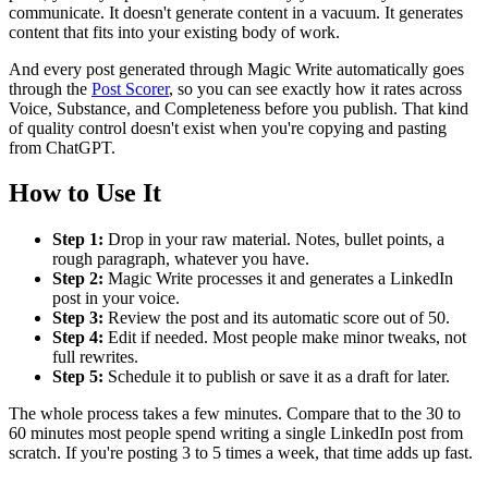
communicate. It doesn't generate content in a vacuum. It generates
content that fits into your existing body of work.
And every post generated through Magic Write automatically goes
through the
Post Scorer
, so you can see exactly how it rates across
Voice, Substance, and Completeness before you publish. That kind
of quality control doesn't exist when you're copying and pasting
from ChatGPT.
How to Use It
Step 1:
Drop in your raw material. Notes, bullet points, a
rough paragraph, whatever you have.
Step 2:
Magic Write processes it and generates a LinkedIn
post in your voice.
Step 3:
Review the post and its automatic score out of 50.
Step 4:
Edit if needed. Most people make minor tweaks, not
full rewrites.
Step 5:
Schedule it to publish or save it as a draft for later.
The whole process takes a few minutes. Compare that to the 30 to
60 minutes most people spend writing a single LinkedIn post from
scratch. If you're posting 3 to 5 times a week, that time adds up fast.