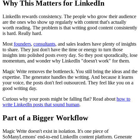
Why This Matters for LinkedIn
LinkedIn rewards consistency. The people who grow their audience
are the ones who show up regularly with content that's actually
worth reading. The problem is that writing good content consistently
is hard. Really hard.
Most
founders
,
consultants
, and sales leaders have plenty of insights
to share. They just don't have the time or energy to turn those
insights into polished posts every day. So they post sporadically, lose
momentum, and wonder why LinkedIn "doesn't work" for them.
Magic Write removes the bottleneck. You still bring the ideas and the
expertise. The generator handles the writing. And because it learns
your voice, the posts don't feel outsourced. They feel like you on a
good writing day.
Curious why your posts might be falling flat? Read about
how to
write LinkedIn posts that sound human
.
Part of a Bigger Workflow
Magic Write doesn't exist in isolation. It's one piece of
SoManyLemons' end-to-end LinkedIn content platform. Generate