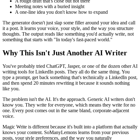
A rough draft that's close but not there
Meeting notes with a buried insight
A one-line idea you don't know how to expand
The generator doesn't just slap some filler around your idea and call
it a post. It learns your voice, your style, and the way you structure
thoughts. The output reads like something you'd actually write, not
something that starts with "In today's fast-paced world."
Why This Isn't Just Another AI Writer
You've probably tried ChatGPT, Jasper, or one of the dozen other AI
writing tools for LinkedIn posts. They all do the same thing. You
type a prompt, get back something that's technically a LinkedIn post,
and then spend 20 minutes rewriting it because it sounds nothing
like you.
The problem isn't the AI. It's the approach. Generic AI writers don't
know you. They write for everyone, which means they write for no
one. Every post comes out in the same bland, corporate-adjacent
voice.
Magic Write is different because it's built into a platform that actually
knows your content. SoManyLemons learns from your previous
posts, your style preferences, and the way you naturally