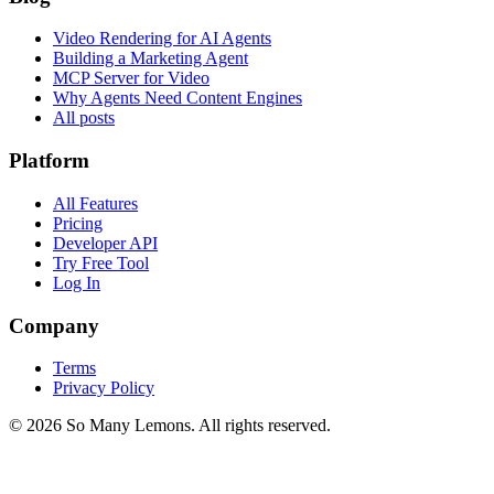
Video Rendering for AI Agents
Building a Marketing Agent
MCP Server for Video
Why Agents Need Content Engines
All posts
Platform
All Features
Pricing
Developer API
Try Free Tool
Log In
Company
Terms
Privacy Policy
©
2026
So Many Lemons. All rights reserved.