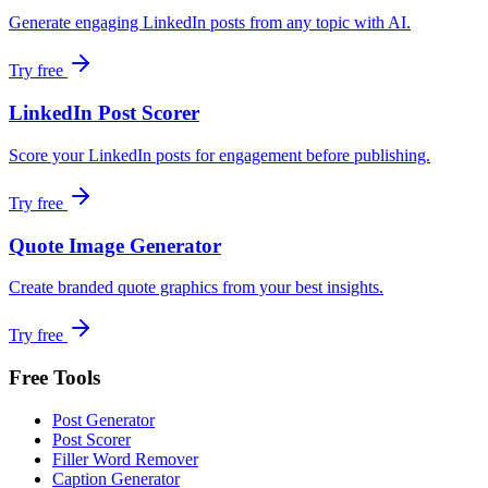
Generate engaging LinkedIn posts from any topic with AI.
Try free
LinkedIn Post Scorer
Score your LinkedIn posts for engagement before publishing.
Try free
Quote Image Generator
Create branded quote graphics from your best insights.
Try free
Free Tools
Post Generator
Post Scorer
Filler Word Remover
Caption Generator