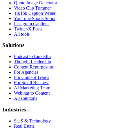
Quote Image Generator
Video Clip Trimmer
TikTok Caption Writer
YouTube Shorts Script
Instagram Captions
Twitter/X Posts
All tools
Solutions
Podcast to LinkedIn
Thought Leadership
Content Repurposing
For Agencies
For Content Teams
For Small Business
AI Marketing Team
Webinar to Content
All solutions
Industries
SaaS & Technology
Real Estate