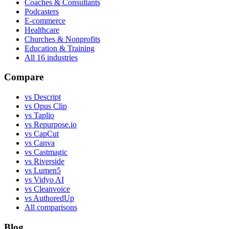
Coaches & Consultants
Podcasters
E-commerce
Healthcare
Churches & Nonprofits
Education & Training
All
16
industries
Compare
vs Descript
vs Opus Clip
vs Taplio
vs Repurpose.io
vs CapCut
vs Canva
vs Castmagic
vs Riverside
vs Lumen5
vs Vidyo AI
vs Cleanvoice
vs AuthoredUp
All comparisons
Blog