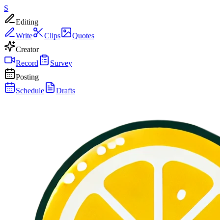
S
Editing
Write
Clips
Quotes
Creator
Record
Survey
Posting
Schedule
Drafts