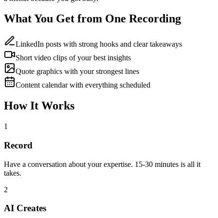
What You Get from One Recording
LinkedIn posts with strong hooks and clear takeaways
Short video clips of your best insights
Quote graphics with your strongest lines
Content calendar with everything scheduled
How It Works
1
Record
Have a conversation about your expertise. 15-30 minutes is all it
takes.
2
AI Creates