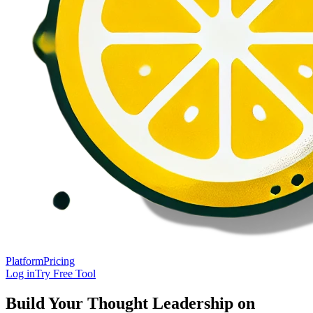
Platform
Pricing
Log in
Try Free Tool
Build Your Thought Leadership on