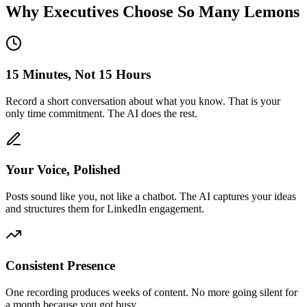
Why Executives Choose So Many Lemons
15 Minutes, Not 15 Hours
Record a short conversation about what you know. That is your
only time commitment. The AI does the rest.
Your Voice, Polished
Posts sound like you, not like a chatbot. The AI captures your ideas
and structures them for LinkedIn engagement.
Consistent Presence
One recording produces weeks of content. No more going silent for
a month because you got busy.