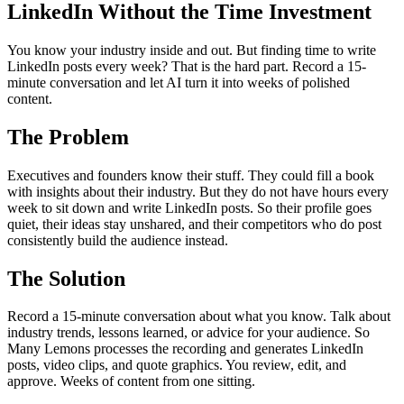
LinkedIn Without the Time Investment
You know your industry inside and out. But finding time to write
LinkedIn posts every week? That is the hard part. Record a 15-
minute conversation and let AI turn it into weeks of polished
content.
The Problem
Executives and founders know their stuff. They could fill a book
with insights about their industry. But they do not have hours every
week to sit down and write LinkedIn posts. So their profile goes
quiet, their ideas stay unshared, and their competitors who do post
consistently build the audience instead.
The Solution
Record a 15-minute conversation about what you know. Talk about
industry trends, lessons learned, or advice for your audience. So
Many Lemons processes the recording and generates LinkedIn
posts, video clips, and quote graphics. You review, edit, and
approve. Weeks of content from one sitting.