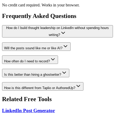
No credit card required. Works in your browser.
Frequently Asked Questions
How do I build thought leadership on LinkedIn without spending hours
writing?
Will the posts sound like me or like AI?
How often do I need to record?
Is this better than hiring a ghostwriter?
How is this different from Taplio or AuthoredUp?
Related Free Tools
LinkedIn Post Generator