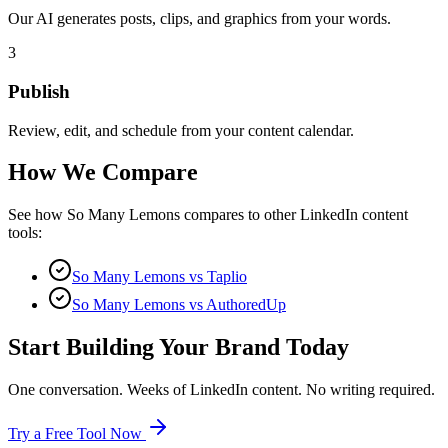
Our AI generates posts, clips, and graphics from your words.
3
Publish
Review, edit, and schedule from your content calendar.
How We Compare
See how So Many Lemons compares to other LinkedIn content
tools:
So Many Lemons vs Taplio
So Many Lemons vs AuthoredUp
Start Building Your Brand Today
One conversation. Weeks of LinkedIn content. No writing required.
Try a Free Tool Now