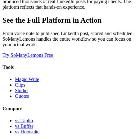
produced thousands of real LinkedIn posts for paying clients. The
platform reflects that hands-on experience.
See the Full Platform in Action
From voice note to published LinkedIn post, scored and scheduled.
SoManyLemons handles the entire workflow so you can focus on
your actual work.
Try SoManyLemons Free
Tools
Magic Write
Clips
Studio
Quotes
Compare
vs Taplio
vs Buffer
vs Hootsuite