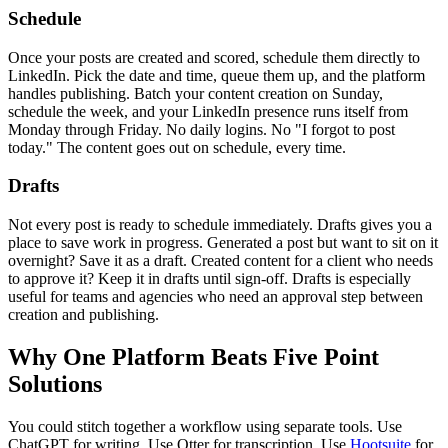
Schedule
Once your posts are created and scored, schedule them directly to
LinkedIn. Pick the date and time, queue them up, and the platform
handles publishing. Batch your content creation on Sunday,
schedule the week, and your LinkedIn presence runs itself from
Monday through Friday. No daily logins. No "I forgot to post
today." The content goes out on schedule, every time.
Drafts
Not every post is ready to schedule immediately. Drafts gives you a
place to save work in progress. Generated a post but want to sit on it
overnight? Save it as a draft. Created content for a client who needs
to approve it? Keep it in drafts until sign-off. Drafts is especially
useful for teams and agencies who need an approval step between
creation and publishing.
Why One Platform Beats Five Point
Solutions
You could stitch together a workflow using separate tools. Use
ChatGPT for writing. Use Otter for transcription. Use
Hootsuite
for