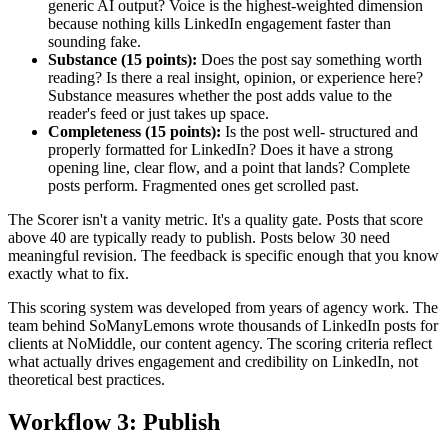
generic AI output? Voice is the highest-weighted dimension
because nothing kills LinkedIn engagement faster than
sounding fake.
Substance (15 points):
Does the post say something worth
reading? Is there a real insight, opinion, or experience here?
Substance measures whether the post adds value to the
reader's feed or just takes up space.
Completeness (15 points):
Is the post well- structured and
properly formatted for LinkedIn? Does it have a strong
opening line, clear flow, and a point that lands? Complete
posts perform. Fragmented ones get scrolled past.
The Scorer isn't a vanity metric. It's a quality gate. Posts that score
above 40 are typically ready to publish. Posts below 30 need
meaningful revision. The feedback is specific enough that you know
exactly what to fix.
This scoring system was developed from years of agency work. The
team behind SoManyLemons wrote thousands of LinkedIn posts for
clients at NoMiddle, our content agency. The scoring criteria reflect
what actually drives engagement and credibility on LinkedIn, not
theoretical best practices.
Workflow 3: Publish