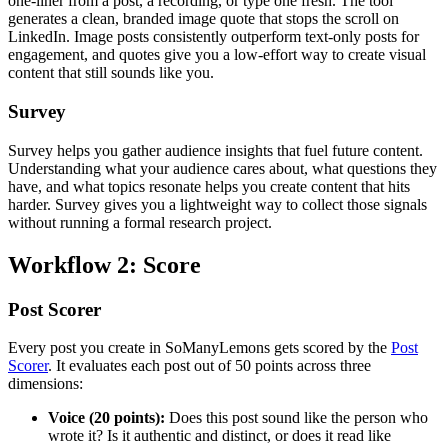
one-liner from a post, a recording, or type one fresh. The tool
generates a clean, branded image quote that stops the scroll on
LinkedIn. Image posts consistently outperform text-only posts for
engagement, and quotes give you a low-effort way to create visual
content that still sounds like you.
Survey
Survey helps you gather audience insights that fuel future content.
Understanding what your audience cares about, what questions they
have, and what topics resonate helps you create content that hits
harder. Survey gives you a lightweight way to collect those signals
without running a formal research project.
Workflow 2: Score
Post Scorer
Every post you create in SoManyLemons gets scored by the
Post
Scorer
. It evaluates each post out of 50 points across three
dimensions:
Voice (20 points):
Does this post sound like the person who
wrote it? Is it authentic and distinct, or does it read like