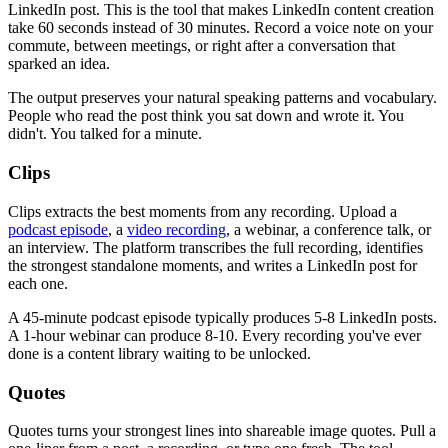
LinkedIn post. This is the tool that makes LinkedIn content creation
take 60 seconds instead of 30 minutes. Record a voice note on your
commute, between meetings, or right after a conversation that
sparked an idea.
The output preserves your natural speaking patterns and vocabulary.
People who read the post think you sat down and wrote it. You
didn't. You talked for a minute.
Clips
Clips extracts the best moments from any recording. Upload a
podcast episode
, a
video recording
, a webinar, a conference talk, or
an interview. The platform transcribes the full recording, identifies
the strongest standalone moments, and writes a LinkedIn post for
each one.
A 45-minute podcast episode typically produces 5-8 LinkedIn posts.
A 1-hour webinar can produce 8-10. Every recording you've ever
done is a content library waiting to be unlocked.
Quotes
Quotes turns your strongest lines into shareable image quotes. Pull a