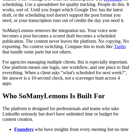
scheduling. Use a spreadsheet for quality tracking. People do this. It
works, sort of. Until you forget which Google Doc has the latest
draft, or the scheduling tool doesn't support the post format you
need, or your transcription runs out of credits the day you need it.
SoManyLemons removes the integration tax. Your voice note
becomes a post becomes a scored draft becomes a scheduled
publication. The content never leaves the platform. No copying. No
exporting. No context switching. Compare this to tools like
Taplio
that handle some parts but not others.
For agencies managing multiple clients, this is especially important.
One platform means one login, one workflow, and one place to find
everything. When a client asks "what's scheduled for next week?",
the answer is a 10-second check, not a scavenger hunt across 4
apps.
Who SoManyLemons Is Built For
The platform is designed for professionals and teams who take
LinkedIn seriously but don't have unlimited time or budget for
content creation.
Founders
who have insights from every meeting but no time