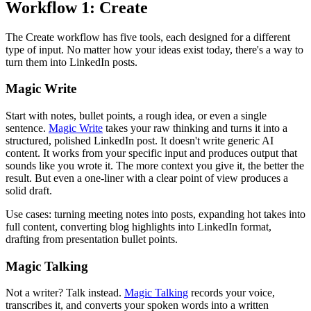
Workflow 1: Create
The Create workflow has five tools, each designed for a different
type of input. No matter how your ideas exist today, there's a way to
turn them into LinkedIn posts.
Magic Write
Start with notes, bullet points, a rough idea, or even a single
sentence.
Magic Write
takes your raw thinking and turns it into a
structured, polished LinkedIn post. It doesn't write generic AI
content. It works from your specific input and produces output that
sounds like you wrote it. The more context you give it, the better the
result. But even a one-liner with a clear point of view produces a
solid draft.
Use cases: turning meeting notes into posts, expanding hot takes into
full content, converting blog highlights into LinkedIn format,
drafting from presentation bullet points.
Magic Talking
Not a writer? Talk instead.
Magic Talking
records your voice,
transcribes it, and converts your spoken words into a written