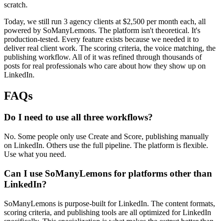
scratch.
Today, we still run 3 agency clients at $2,500 per month each, all
powered by SoManyLemons. The platform isn't theoretical. It's
production-tested. Every feature exists because we needed it to
deliver real client work. The scoring criteria, the voice matching, the
publishing workflow. All of it was refined through thousands of
posts for real professionals who care about how they show up on
LinkedIn.
FAQs
Do I need to use all three workflows?
No. Some people only use Create and Score, publishing manually
on LinkedIn. Others use the full pipeline. The platform is flexible.
Use what you need.
Can I use SoManyLemons for platforms other than
LinkedIn?
SoManyLemons is purpose-built for LinkedIn. The content formats,
scoring criteria, and publishing tools are all optimized for LinkedIn