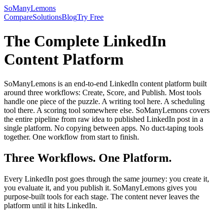
SoManyLemons
Compare
Solutions
Blog
Try Free
The Complete LinkedIn
Content Platform
SoManyLemons is an end-to-end LinkedIn content platform built
around three workflows: Create, Score, and Publish. Most tools
handle one piece of the puzzle. A writing tool here. A scheduling
tool there. A scoring tool somewhere else. SoManyLemons covers
the entire pipeline from raw idea to published LinkedIn post in a
single platform. No copying between apps. No duct-taping tools
together. One workflow from start to finish.
Three Workflows. One Platform.
Every LinkedIn post goes through the same journey: you create it,
you evaluate it, and you publish it. SoManyLemons gives you
purpose-built tools for each stage. The content never leaves the
platform until it hits LinkedIn.