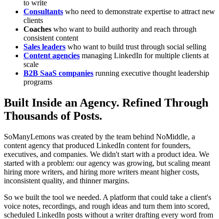
to write
Consultants
who need to demonstrate expertise to attract new
clients
Coaches
who want to build authority and reach through
consistent content
Sales leaders
who want to build trust through social selling
Content agencies
managing LinkedIn for multiple clients at
scale
B2B SaaS companies
running executive thought leadership
programs
Built Inside an Agency. Refined Through
Thousands of Posts.
SoManyLemons was created by the team behind NoMiddle, a
content agency that produced LinkedIn content for founders,
executives, and companies. We didn't start with a product idea. We
started with a problem: our agency was growing, but scaling meant
hiring more writers, and hiring more writers meant higher costs,
inconsistent quality, and thinner margins.
So we built the tool we needed. A platform that could take a client's
voice notes, recordings, and rough ideas and turn them into scored,
scheduled LinkedIn posts without a writer drafting every word from