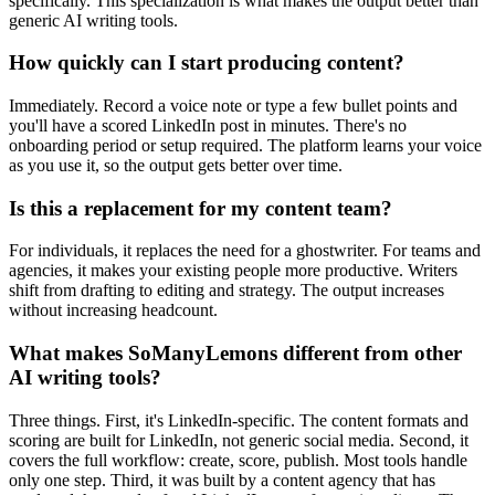
specifically. This specialization is what makes the output better than
generic AI writing tools.
How quickly can I start producing content?
Immediately. Record a voice note or type a few bullet points and
you'll have a scored LinkedIn post in minutes. There's no
onboarding period or setup required. The platform learns your voice
as you use it, so the output gets better over time.
Is this a replacement for my content team?
For individuals, it replaces the need for a ghostwriter. For teams and
agencies, it makes your existing people more productive. Writers
shift from drafting to editing and strategy. The output increases
without increasing headcount.
What makes SoManyLemons different from other
AI writing tools?
Three things. First, it's LinkedIn-specific. The content formats and
scoring are built for LinkedIn, not generic social media. Second, it
covers the full workflow: create, score, publish. Most tools handle
only one step. Third, it was built by a content agency that has