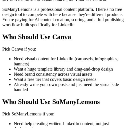
SoManyLemons is a professional content platform. There's no free
design tool to compete with here because they're different products.
You're paying for AI content creation, scoring, and a full publishing
workflow built specifically for LinkedIn.
Who Should Use Canva
Pick Canva if you:
Need visual content for LinkedIn (carousels, infographics,
banners)
Want a huge template library and drag-and-drop design
Need brand consistency across visual assets
Want a free tier that covers basic design needs
Already write your own posts and just need the visual side
handled
Who Should Use SoManyLemons
Pick SoManyLemons if you:
Need help creating written LinkedIn content, not just