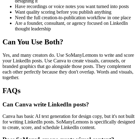
designing it
Have recordings or voice notes you want turned into posts
Want quality scoring before you publish anything
Need the full creation-to-publication workflow in one place
Are a founder, consultant, or agency focused on LinkedIn
thought leadership
Can You Use Both?
Yes, and many creators do. Use SoManyLemons to write and score
your LinkedIn posts. Use Canva to create visuals, carousels, or
branded graphics that go alongside those posts. They complement
each other perfectly because they don't overlap. Words and visuals,
together.
FAQs
Can Canva write LinkedIn posts?
Canva has basic AI text generation for design copy, but it's not built
for writing LinkedIn posts. SoManyLemons is specifically designed
to create, score, and schedule LinkedIn content.