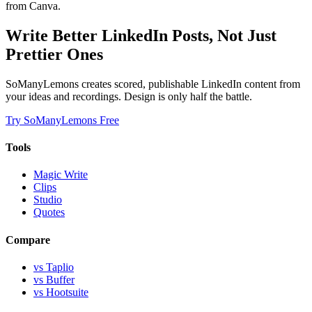
from Canva.
Write Better LinkedIn Posts, Not Just
Prettier Ones
SoManyLemons creates scored, publishable LinkedIn content from
your ideas and recordings. Design is only half the battle.
Try SoManyLemons Free
Tools
Magic Write
Clips
Studio
Quotes
Compare
vs Taplio
vs Buffer
vs Hootsuite