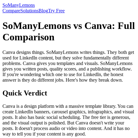
SoManyLemons
Compare
Solutions
Blog
Try Free
SoManyLemons vs Canva: Full
Comparison
Canva designs things. SoManyLemons writes things. They both get
used for LinkedIn content, but they solve fundamentally different
problems. Canva gives you templates and visuals. SoManyLemons
gives you written posts, quality scores, and a publishing workflow.
If you're wondering which one to use for LinkedIn, the honest
answer is they do different jobs. Here's how they break down.
Quick Verdict
Canva is a design platform with a massive template library. You can
create LinkedIn banners, carousel graphics, infographics, and visual
posts. It also has basic social scheduling. The free tier is generous,
and the visual output is polished. But Canva doesn't write your
posts. It doesn't process audio or video into content. And it has no
way to tell you if your content is any good.