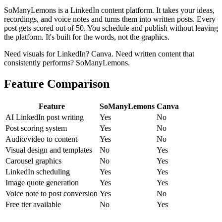
SoManyLemons is a LinkedIn content platform. It takes your ideas,
recordings, and voice notes and turns them into written posts. Every
post gets scored out of 50. You schedule and publish without leaving
the platform. It's built for the words, not the graphics.
Need visuals for LinkedIn? Canva. Need written content that
consistently performs? SoManyLemons.
Feature Comparison
Feature
SoManyLemons
Canva
AI LinkedIn post writing
Yes
No
Post scoring system
Yes
No
Audio/video to content
Yes
No
Visual design and templates
No
Yes
Carousel graphics
No
Yes
LinkedIn scheduling
Yes
Yes
Image quote generation
Yes
Yes
Voice note to post conversion
Yes
No
Free tier available
No
Yes