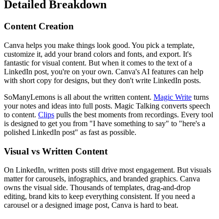
Detailed Breakdown
Content Creation
Canva helps you make things look good. You pick a template,
customize it, add your brand colors and fonts, and export. It's
fantastic for visual content. But when it comes to the text of a
LinkedIn post, you're on your own. Canva's AI features can help
with short copy for designs, but they don't write LinkedIn posts.
SoManyLemons is all about the written content.
Magic Write
turns
your notes and ideas into full posts. Magic Talking converts speech
to content.
Clips
pulls the best moments from recordings. Every tool
is designed to get you from "I have something to say" to "here's a
polished LinkedIn post" as fast as possible.
Visual vs Written Content
On LinkedIn, written posts still drive most engagement. But visuals
matter for carousels, infographics, and branded graphics. Canva
owns the visual side. Thousands of templates, drag-and-drop
editing, brand kits to keep everything consistent. If you need a
carousel or a designed image post, Canva is hard to beat.