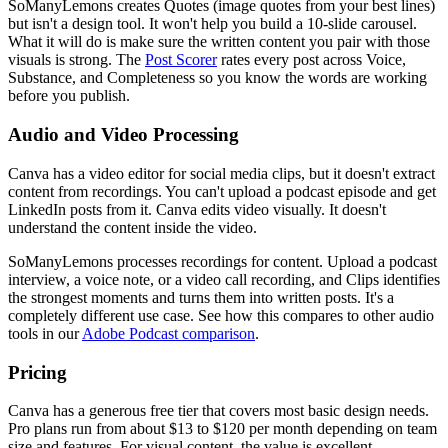
SoManyLemons creates Quotes (image quotes from your best lines)
but isn't a design tool. It won't help you build a 10-slide carousel.
What it will do is make sure the written content you pair with those
visuals is strong. The
Post Scorer
rates every post across Voice,
Substance, and Completeness so you know the words are working
before you publish.
Audio and Video Processing
Canva has a video editor for social media clips, but it doesn't extract
content from recordings. You can't upload a podcast episode and get
LinkedIn posts from it. Canva edits video visually. It doesn't
understand the content inside the video.
SoManyLemons processes recordings for content. Upload a podcast
interview, a voice note, or a video call recording, and Clips identifies
the strongest moments and turns them into written posts. It's a
completely different use case. See how this compares to other audio
tools in our
Adobe Podcast comparison
.
Pricing
Canva has a generous free tier that covers most basic design needs.
Pro plans run from about $13 to $120 per month depending on team
size and features. For visual content, the value is excellent.