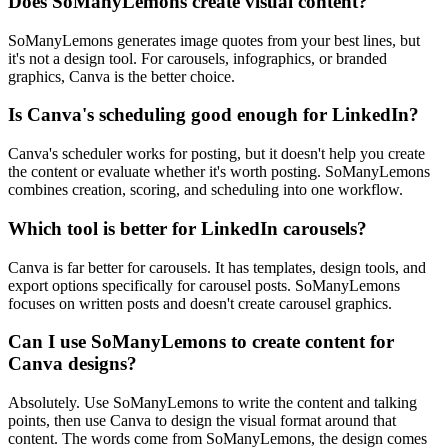
Does SoManyLemons create visual content?
SoManyLemons generates image quotes from your best lines, but
it's not a design tool. For carousels, infographics, or branded
graphics, Canva is the better choice.
Is Canva's scheduling good enough for LinkedIn?
Canva's scheduler works for posting, but it doesn't help you create
the content or evaluate whether it's worth posting. SoManyLemons
combines creation, scoring, and scheduling into one workflow.
Which tool is better for LinkedIn carousels?
Canva is far better for carousels. It has templates, design tools, and
export options specifically for carousel posts. SoManyLemons
focuses on written posts and doesn't create carousel graphics.
Can I use SoManyLemons to create content for
Canva designs?
Absolutely. Use SoManyLemons to write the content and talking
points, then use Canva to design the visual format around that
content. The words come from SoManyLemons, the design comes