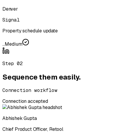
Denver
Signal
Property schedule update
...
Medium
Step
02
Sequence them easily.
Connection workflow
Connection accepted
Abhishek Gupta
Chief Product Officer
,
Retool