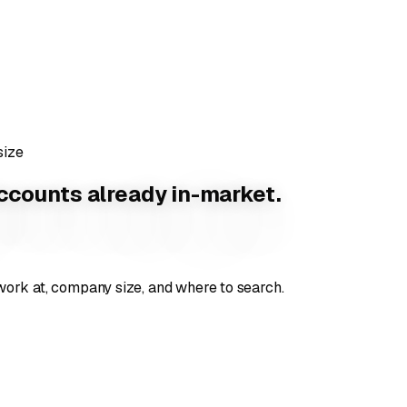
ize
counts already in-market.
ork at, company size, and where to search.