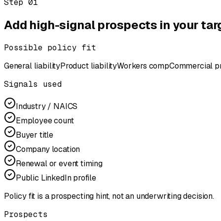
Step
01
Add high-signal prospects in your tar
Possible policy fit
General liability
Product liability
Workers comp
Commercial p
Signals used
Industry / NAICS
Employee count
Buyer title
Company location
Renewal or event timing
Public LinkedIn profile
Policy fit is a prospecting hint, not an underwriting decision.
Prospects