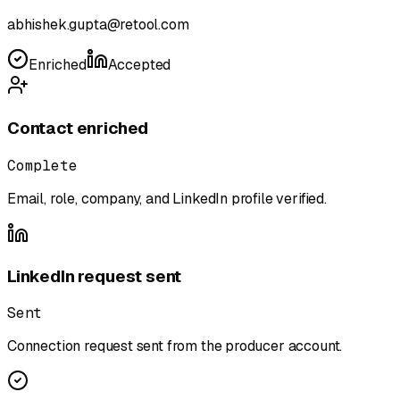
abhishek.gupta@retool.com
Enriched
Accepted
Contact enriched
Complete
Email, role, company, and LinkedIn profile verified.
LinkedIn request sent
Sent
Connection request sent from the producer account.