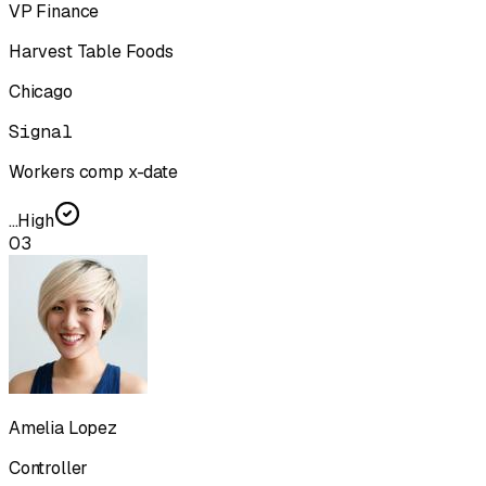
VP Finance
Harvest Table Foods
Chicago
Signal
Workers comp x-date
...
High
03
Amelia Lopez
Controller