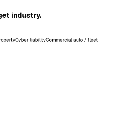
get industry.
roperty
Cyber liability
Commercial auto / fleet