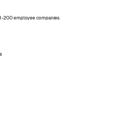
t 51-200 employee companies.
s