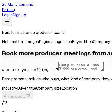
So Many Lemons
Pricing
Log in
Sign up
Built for insurance producer teams.
National brokerages
Regional agencies
Buyer titles
Company s
Book more producer meetings from ac
Who are you selling to?
Best prompts include who buys, what kind of company they w
Industry
Buyer title
Company size
Location
Find prospects