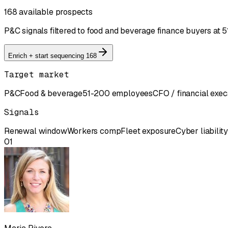
168 available prospects
P&C signals filtered to food and beverage finance buyers a
Enrich + start sequencing 168
Target market
P&C
Food & beverage
51-200 employees
CFO / financial exec
Signals
Renewal window
Workers comp
Fleet exposure
Cyber liability
01