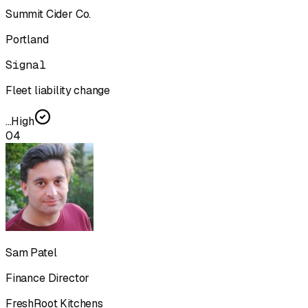
Summit Cider Co.
Portland
Signal
Fleet liability change
...
High
04
Sam Patel
Finance Director
FreshRoot Kitchens