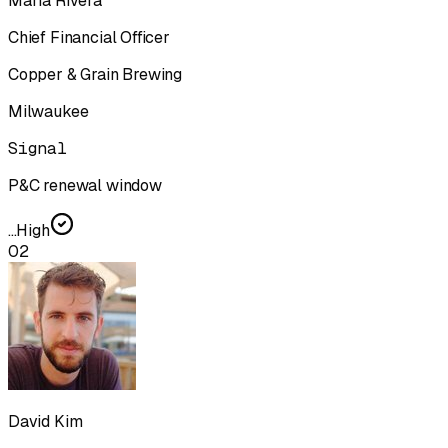
Maria Rivera
Chief Financial Officer
Copper & Grain Brewing
Milwaukee
Signal
P&C renewal window
...
High
02
David Kim